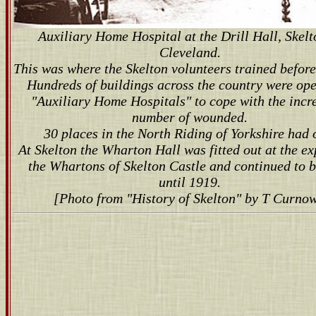
Auxiliary Home Hospital at the Drill Hall, Skelt
Cleveland.
This was where the Skelton volunteers trained before
Hundreds of buildings across the country were op
"Auxiliary Home Hospitals" to cope with the incr
number of wounded.
30 places in the North Riding of Yorkshire had 
At Skelton the Wharton Hall was fitted out at the ex
the Whartons of Skelton Castle and continued to 
until 1919.
[Photo from "History of Skelton" by T Curnow