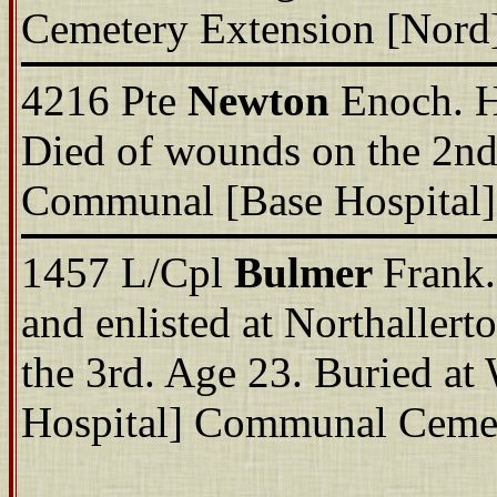
Cemetery Extension [Nord]
4216 Pte
Newton
Enoch. H
Died of wounds on the 2nd 
Communal [Base Hospital]
1457 L/Cpl
Bulmer
Frank.
and enlisted at Northaller
the 3rd. Age 23. Buried a
Hospital] Communal Cemet