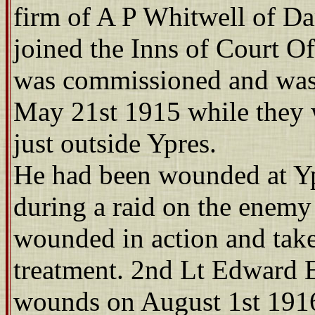
firm of A P Whitwell of Da
joined the Inns of Court O
was commissioned and was a
May 21st 1915 while they 
just outside Ypres.
He had been wounded at Yp
during a raid on the enemy
wounded in action and take
treatment. 2nd Lt Edward E
wounds on August 1st 191