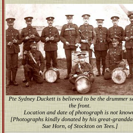
Pte Sydney Duckett is believed to be the drummer s
the front.
Location and date of photograph is not know
[Photographs kindly donated by his great-grandda
Sue Horn, of Stockton on Tees.]