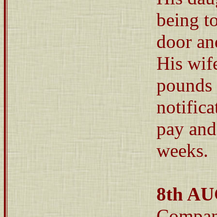
being t
door an
His wif
pounds 
notifica
pay and
weeks.
8th A
Compani