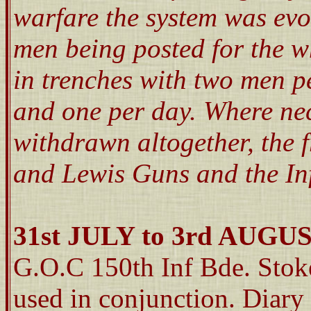
warfare the system was ev
men being posted for the w
in trenches with two men p
and one per day. Where ne
withdrawn altogether, the 
and Lewis Guns and the Inf
31st JULY to 3rd AUGU
G.O.C 150th Inf Bde. Sto
used in conjunction. Diary