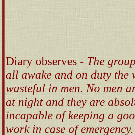
Diary observes -
The group
all awake and on duty the 
wasteful in men. No men ar
at night and they are absol
incapable of keeping a goo
work in case of emergency