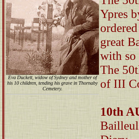
Ypres b
ordered
great Ba
with so
The 50t
Eva Duckett, widow of Sydney and mother of
of III 
his 10 children, tending his grave in Thornaby
Cemetery.
10th 
Bailleul