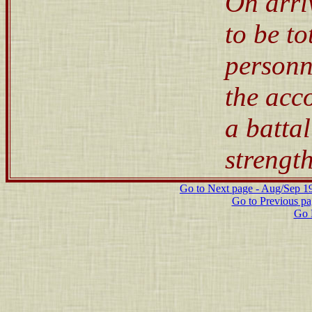
On arri
to be to
personn
the acc
a batta
strength
Go to Next page - Aug/Sep 191
Go to Previous p
Go 