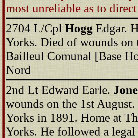
most unreliable as to direct
2704 L/Cpl
Hogg
Edgar. 
Yorks. Died of wounds on t
Bailleul Comunal [Base Ho
Nord
2nd Lt Edward Earle.
Jone
wounds on the 1st August.
Yorks in 1891. Home at T
Yorks. He followed a legal 