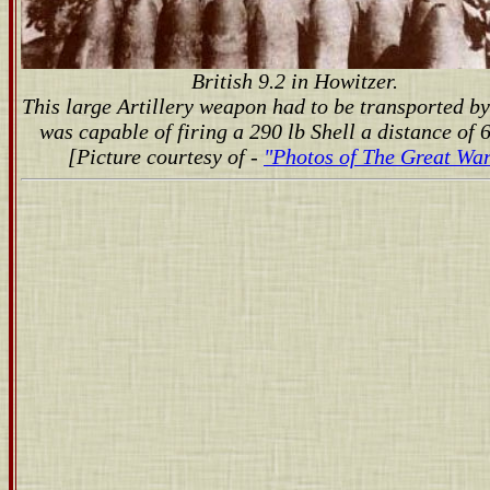
British 9.2 in Howitzer.
This large Artillery weapon had to be transported by
was capable of firing a 290 lb Shell a distance of 6
[Picture courtesy of -
"Photos of The Great War