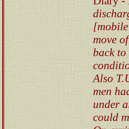
Diary -
dischar
[mobile
move of
back to 
conditi
Also T.
men had 
under a
could m