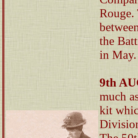
Rouge. 
between
the Bat
in May.
9th A
much as
kit whic
Divisio
The 50t