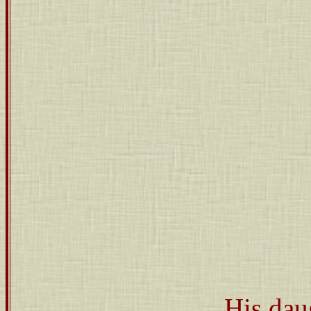
His dau