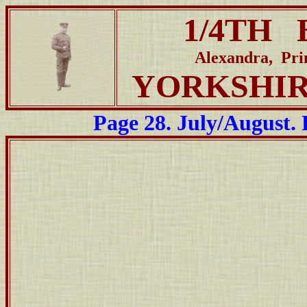
1/4TH 
Alexandra, Pr
YORKSHI
Page 28. July/August